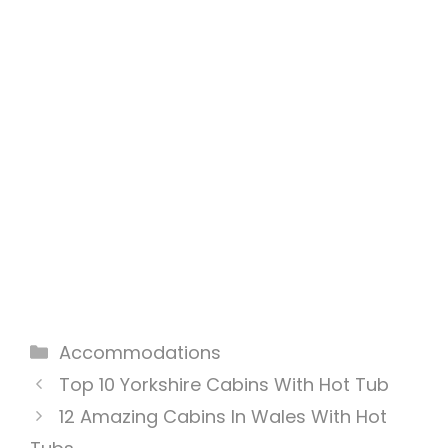
Categories
Accommodations
Top 10 Yorkshire Cabins With Hot Tub
12 Amazing Cabins In Wales With Hot