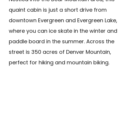
quaint cabin is just a short drive from
downtown Evergreen and Evergreen Lake,
where you can ice skate in the winter and
paddle board in the summer. Across the
street is 350 acres of Denver Mountain,
perfect for hiking and mountain biking.