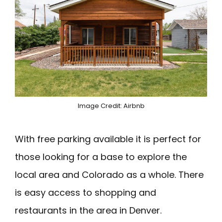
Image Credit: Airbnb
With free parking available it is perfect for
those looking for a base to explore the
local area and Colorado as a whole. There
is easy access to shopping and
restaurants in the area in Denver.