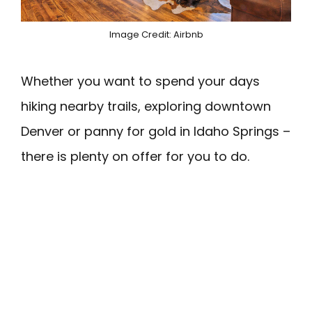
Image Credit: Airbnb
Whether you want to spend your days
hiking nearby trails, exploring downtown
Denver or panny for gold in Idaho Springs –
there is plenty on offer for you to do.