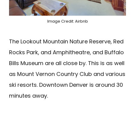
Image Credit: Airbnb
The Lookout Mountain Nature Reserve, Red
Rocks Park, and Amphitheatre, and Buffalo
Bills Museum are all close by. This is as well
as Mount Vernon Country Club and various
ski resorts. Downtown Denver is around 30
minutes away.