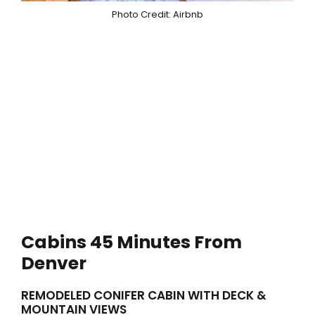
Photo Credit: Airbnb
Cabins 45 Minutes From
Denver
REMODELED CONIFER CABIN WITH DECK &
MOUNTAIN VIEWS