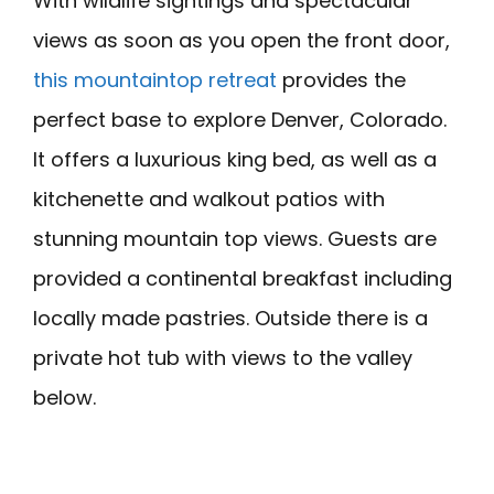
With wildlife sightings and spectacular
views as soon as you open the front door,
this mountaintop retreat
provides the
perfect base to explore Denver, Colorado.
It offers a luxurious king bed, as well as a
kitchenette and walkout patios with
stunning mountain top views. Guests are
provided a continental breakfast including
locally made pastries. Outside there is a
private hot tub with views to the valley
below.