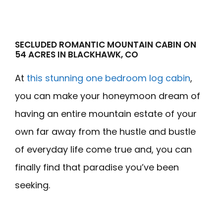
SECLUDED ROMANTIC MOUNTAIN CABIN ON
54 ACRES IN BLACKHAWK, CO
At
this stunning one bedroom log cabin
,
you can make your honeymoon dream of
having an entire mountain estate of your
own far away from the hustle and bustle
of everyday life come true and, you can
finally find that paradise you’ve been
seeking.