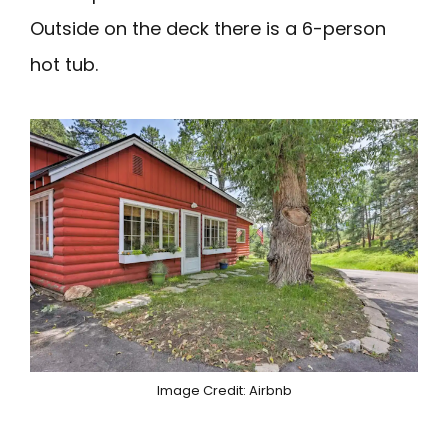
Outside on the deck there is a 6-person
hot tub.
Image Credit: Airbnb