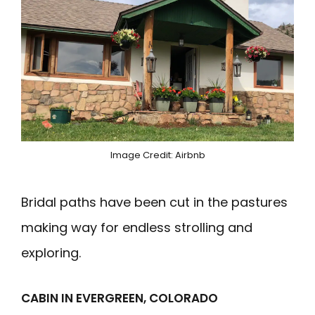
Image Credit: Airbnb
Bridal paths have been cut in the pastures
making way for endless strolling and
exploring.
CABIN IN EVERGREEN, COLORADO