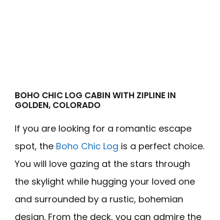
BOHO CHIC LOG CABIN WITH ZIPLINE IN
GOLDEN, COLORADO
If you are looking for a romantic escape
spot, the
Boho Chic Log
is a perfect choice.
You will love gazing at the stars through
the skylight while hugging your loved one
and surrounded by a rustic, bohemian
design. From the deck, you can admire the