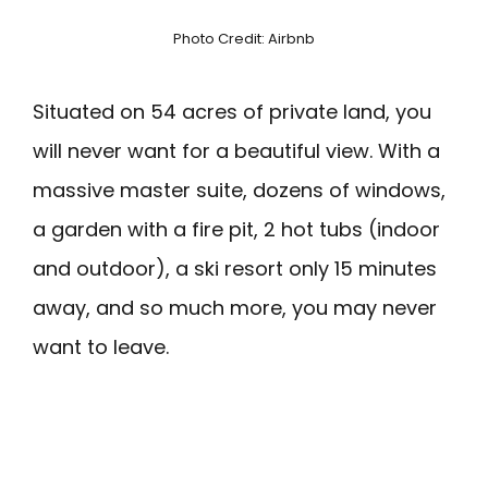
Photo Credit: Airbnb
Situated on 54 acres of private land, you
will never want for a beautiful view. With a
massive master suite, dozens of windows,
a garden with a fire pit, 2 hot tubs (indoor
and outdoor), a ski resort only 15 minutes
away, and so much more, you may never
want to leave.