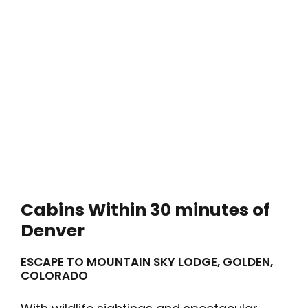
Cabins Within 30 minutes of
Denver
ESCAPE TO MOUNTAIN SKY LODGE, GOLDEN,
COLORADO