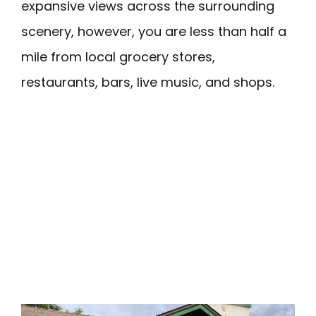
expansive views across the surrounding
scenery, however, you are less than half a
mile from local grocery stores,
restaurants, bars, live music, and shops.