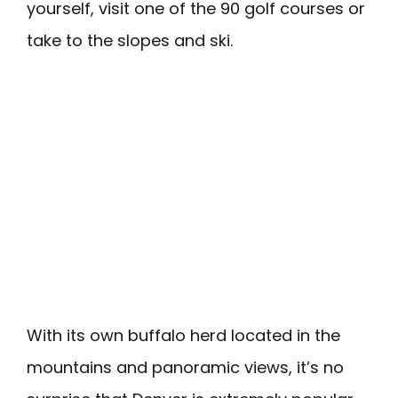
yourself, visit one of the 90 golf courses or
take to the slopes and ski.
With its own buffalo herd located in the
mountains and panoramic views, it’s no