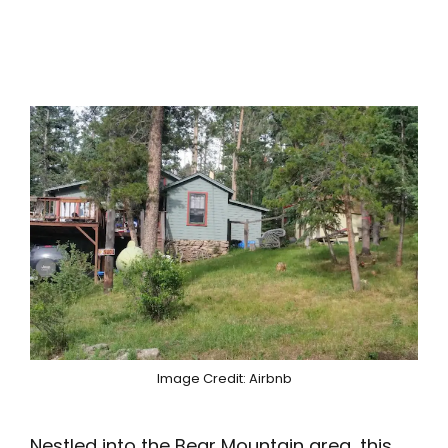
Image Credit: Airbnb
Nestled into the Bear Mountain area, this