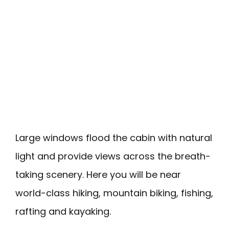
Large windows flood the cabin with natural
light and provide views across the breath-
taking scenery. Here you will be near
world-class hiking, mountain biking, fishing,
rafting and kayaking.