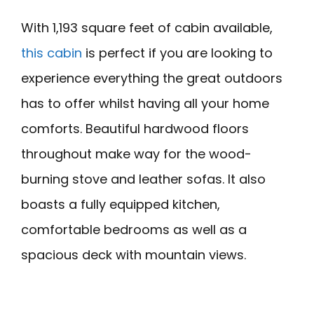
With 1,193 square feet of cabin available,
this cabin
is perfect if you are looking to
experience everything the great outdoors
has to offer whilst having all your home
comforts. Beautiful hardwood floors
throughout make way for the wood-
burning stove and leather sofas. It also
boasts a fully equipped kitchen,
comfortable bedrooms as well as a
spacious deck with mountain views.