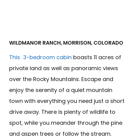
WILDMANOR RANCH, MORRISON, COLORADO
This 3-bedroom cabin
boasts 11 acres of
private land as well as panoramic views
over the Rocky Mountains. Escape and
enjoy the serenity of a quiet mountain
town with everything you need just a short
drive away. There is plenty of wildlife to
spot, while you meander through the pine
and aspen trees or follow the stream.