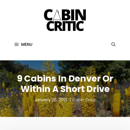
Skip
to
content
MENU
9 Cabins In Denver Or
Within A Short Drive
January 26, 2021
Cabin Critic