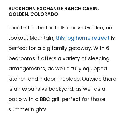
BUCKHORN EXCHANGE RANCH CABIN,
GOLDEN, COLORADO
Located in the foothills above Golden, on
Lookout Mountain,
this log home retreat
is
perfect for a big family getaway. With 6
bedrooms it offers a variety of sleeping
arrangements, as well a fully equipped
kitchen and indoor fireplace. Outside there
is an expansive backyard, as well as a
patio with a BBQ grill perfect for those
summer nights.