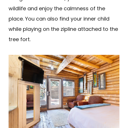
wildlife and enjoy the calmness of the
place. You can also find your inner child
while playing on the zipline attached to the
tree fort.