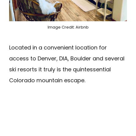
Image Credit: Airbnb
Located in a convenient location for
access to Denver, DIA, Boulder and several
ski resorts it truly is the quintessential
Colorado mountain escape.