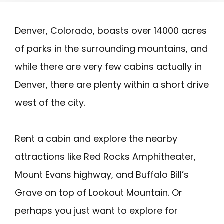
Denver, Colorado, boasts over 14000 acres
of parks in the surrounding mountains, and
while there are very few cabins actually in
Denver, there are plenty within a short drive
west of the city.
Rent a cabin and explore the nearby
attractions like Red Rocks Amphitheater,
Mount Evans highway, and Buffalo Bill’s
Grave on top of Lookout Mountain. Or
perhaps you just want to explore for