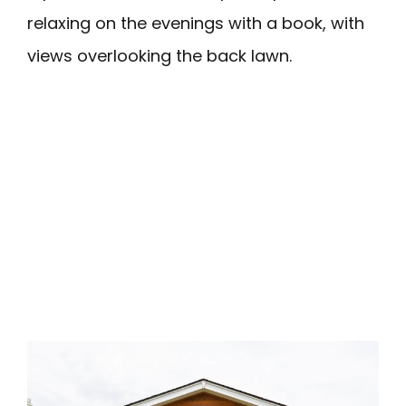
relaxing on the evenings with a book, with
views overlooking the back lawn.