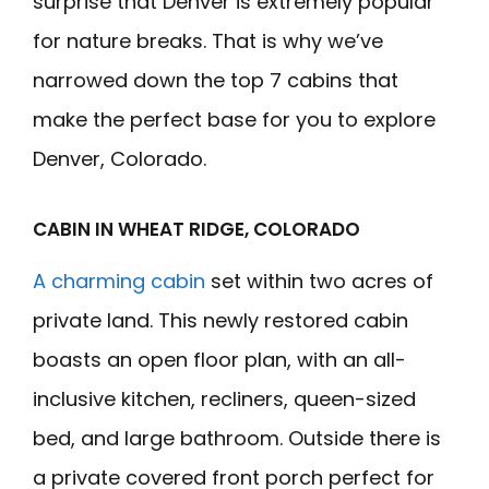
surprise that Denver is extremely popular
for nature breaks. That is why we’ve
narrowed down the top 7 cabins that
make the perfect base for you to explore
Denver, Colorado.
CABIN IN WHEAT RIDGE, COLORADO
A charming cabin
set within two acres of
private land. This newly restored cabin
boasts an open floor plan, with an all-
inclusive kitchen, recliners, queen-sized
bed, and large bathroom. Outside there is
a private covered front porch perfect for