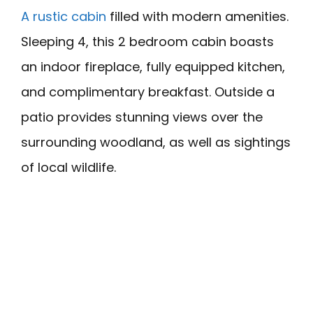
A rustic cabin
filled with modern amenities.
Sleeping 4, this 2 bedroom cabin boasts
an indoor fireplace, fully equipped kitchen,
and complimentary breakfast. Outside a
patio provides stunning views over the
surrounding woodland, as well as sightings
of local wildlife.