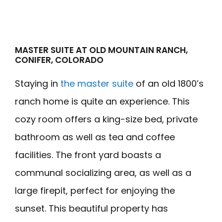
MASTER SUITE AT OLD MOUNTAIN RANCH,
CONIFER, COLORADO
Staying in
the master suite
of an old 1800’s
ranch home is quite an experience. This
cozy room offers a king-size bed, private
bathroom as well as tea and coffee
facilities. The front yard boasts a
communal socializing area, as well as a
large firepit, perfect for enjoying the
sunset. This beautiful property has