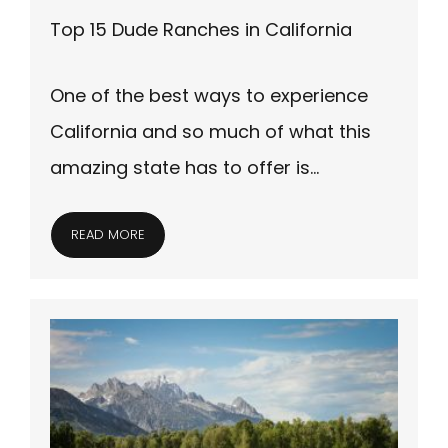
Top 15 Dude Ranches in California
One of the best ways to experience
California and so much of what this
amazing state has to offer is…
READ MORE