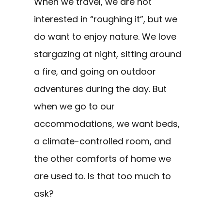
When we travel, we are not
interested in “roughing it”, but we
do want to enjoy nature. We love
stargazing at night, sitting around
a fire, and going on outdoor
adventures during the day. But
when we go to our
accommodations, we want beds,
a climate-controlled room, and
the other comforts of home we
are used to. Is that too much to
ask?