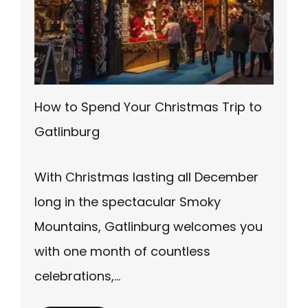
How to Spend Your Christmas Trip to
Gatlinburg
With Christmas lasting all December
long in the spectacular Smoky
Mountains, Gatlinburg welcomes you
with one month of countless
celebrations,…