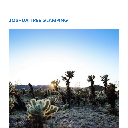
JOSHUA TREE GLAMPING