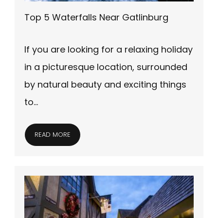
Top 5 Waterfalls Near Gatlinburg
If you are looking for a relaxing holiday
in a picturesque location, surrounded
by natural beauty and exciting things
to…
READ MORE