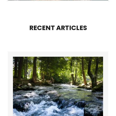
RECENT ARTICLES