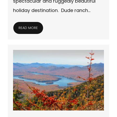
spectacular and ruggedly beautiful
holiday destination. Dude ranch…
READ MORE