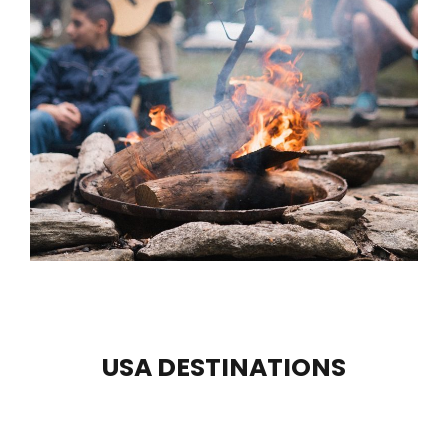
USA DESTINATIONS