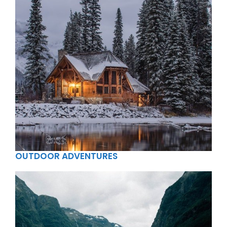
OUTDOOR ADVENTURES