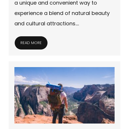
a unique and convenient way to
experience a blend of natural beauty
and cultural attractions….
READ MORE