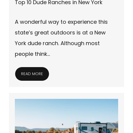
Top 10 Dude Ranches in New York
A wonderful way to experience this
state’s great outdoors is at a New
York dude ranch. Although most
people think…
READ MORE