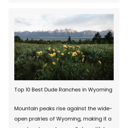
Top 10 Best Dude Ranches in Wyoming
Mountain peaks rise against the wide-
open prairies of Wyoming, making it a