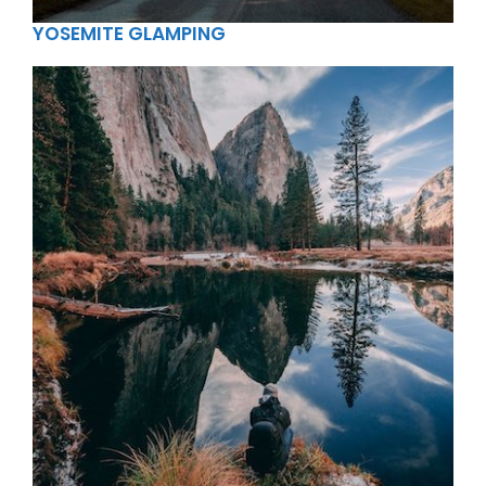
YOSEMITE GLAMPING