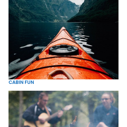
CABIN FUN