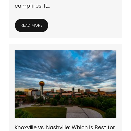
campfires. It…
READ MORE
Knoxville vs. Nashville: Which Is Best for