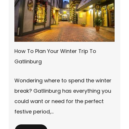
How To Plan Your Winter Trip To
Gatlinburg
Wondering where to spend the winter
break? Gatlinburg has everything you
could want or need for the perfect
festive period,…