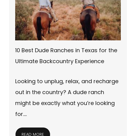
10 Best Dude Ranches in Texas for the
Ultimate Backcountry Experience
Looking to unplug, relax, and recharge
out in the country? A dude ranch
might be exactly what you’re looking
for….
READ MORE