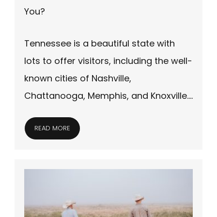
You?
Tennessee is a beautiful state with
lots to offer visitors, including the well-
known cities of Nashville,
Chattanooga, Memphis, and Knoxville….
READ MORE