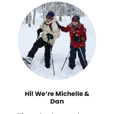
Hi! We’re Michelle &
Dan