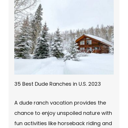
35 Best Dude Ranches in U.S. 2023
A dude ranch vacation provides the
chance to enjoy unspoiled nature with
fun activities like horseback riding and