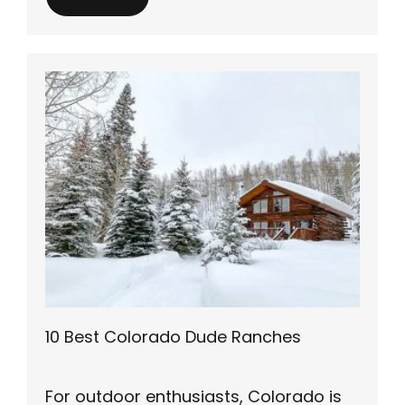
10 Best Colorado Dude Ranches
For outdoor enthusiasts, Colorado is