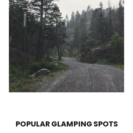
POPULAR GLAMPING SPOTS