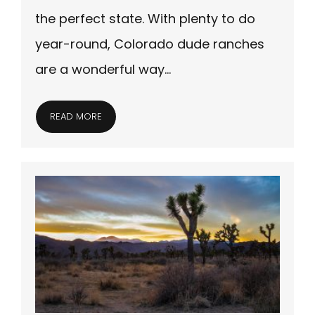
the perfect state. With plenty to do
year-round, Colorado dude ranches
are a wonderful way…
READ MORE