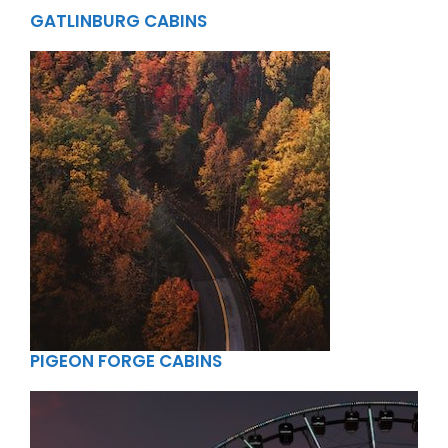
GATLINBURG CABINS
PIGEON FORGE CABINS