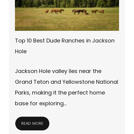
Top 10 Best Dude Ranches in Jackson
Hole
Jackson Hole valley lies near the
Grand Teton and Yellowstone National
Parks, making it the perfect home
base for exploring…
READ MORE