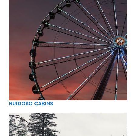
RUIDOSO CABINS