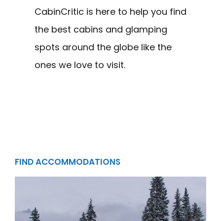
CabinCritic is here to help you find
the best cabins and glamping
spots around the globe like the
ones we love to visit.
FIND ACCOMMODATIONS