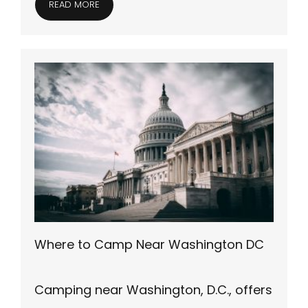
READ MORE
Where to Camp Near Washington DC
Camping near Washington, D.C., offers