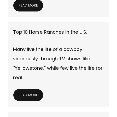
READ MORE
Top 10 Horse Ranches in the U.S.
Many live the life of a cowboy
vicariously through TV shows like
“Yellowstone,” while few live the life for
real….
READ MORE