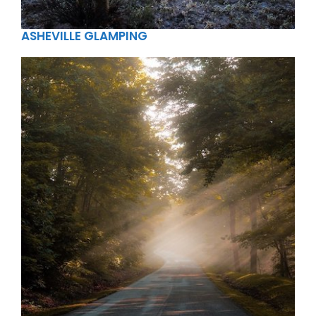
ASHEVILLE GLAMPING