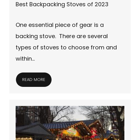
Best Backpacking Stoves of 2023
One essential piece of gear is a
backing stove. There are several
types of stoves to choose from and
within…
READ MORE