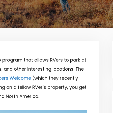
 program that allows RVers to park at
 and other interesting locations. The
kers Welcome
(which they recently
ng on a fellow RVer’s property, you get
und North America.