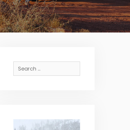
Search
for: