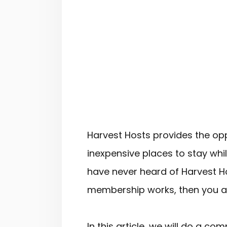
Harvest Hosts provides the opp
inexpensive places to stay whi
have never heard of Harvest H
membership works, then you are
In this article, we will do a c