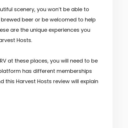
iful scenery, you won’t be able to
ly brewed beer or be welcomed to help
These are the unique experiences you
Harvest Hosts.
RV at these places, you will need to be
platform has different memberships
nd this Harvest Hosts review will explain