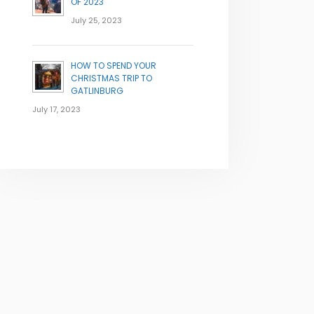
OF 2023
July 25, 2023
HOW TO SPEND YOUR
CHRISTMAS TRIP TO
GATLINBURG
July 17, 2023