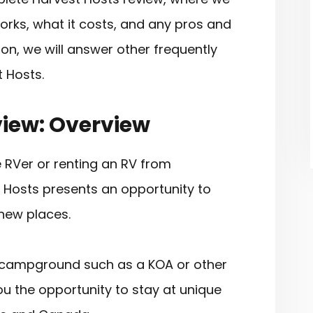
works, what it costs, and any pros and
ion, we will answer other frequently
 Hosts.
view: Overview
e RVer or renting an RV from
t Hosts presents an opportunity to
new places.
al campground such as a KOA or other
ou the opportunity to stay at unique