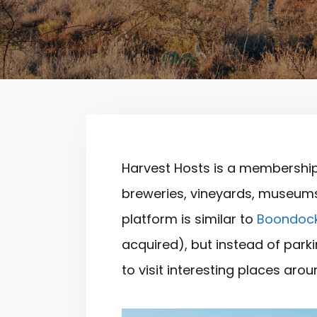
Harvest Hosts is a membership
breweries, vineyards, museums,
platform is similar to
Boondoc
acquired), but instead of parki
to visit interesting places aro