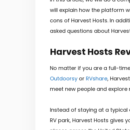
will explain how the platform 
cons of Harvest Hosts. In addit
asked questions about Harvest
Harvest Hosts Re
No matter if you are a full-tim
Outdoorsy
or
RVshare
, Harves
meet new people and explore 
Instead of staying at a typic
RV park, Harvest Hosts gives y