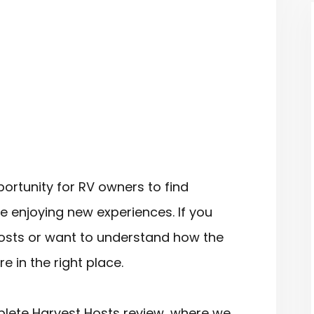
ortunity for RV owners to find
le enjoying new experiences. If you
osts or want to understand how the
 in the right place.
omplete Harvest Hosts review, where we