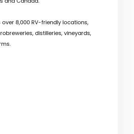
es and Canada.
over 8,000 RV-friendly locations,
robreweries, distilleries, vineyards,
rms.