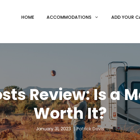
HOME
ACCOMMODATIONS
ADD YOUR C
sts Review: Is a
Worth It?
January 31, 2023
Patrick Davis