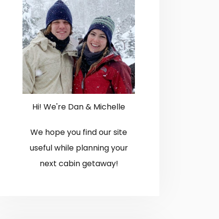
Hi! We're Dan & Michelle
We hope you find our site
useful while planning your
next cabin getaway!