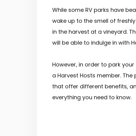
While some RV parks have beaut
wake up to the smell of fresh
in the harvest at a vineyard. 
will be able to indulge in with 
However, in order to park your 
a Harvest Hosts member. The 
that offer different benefits, a
everything you need to know.