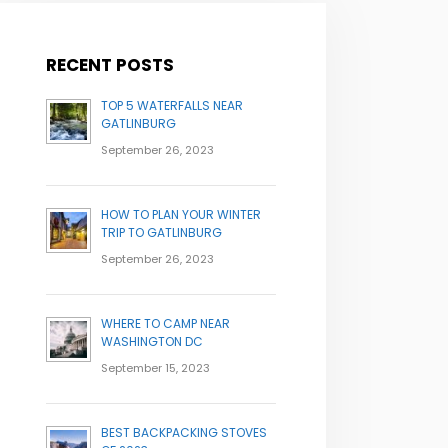
RECENT POSTS
TOP 5 WATERFALLS NEAR
GATLINBURG
September 26, 2023
HOW TO PLAN YOUR WINTER
TRIP TO GATLINBURG
September 26, 2023
WHERE TO CAMP NEAR
WASHINGTON DC
September 15, 2023
BEST BACKPACKING STOVES