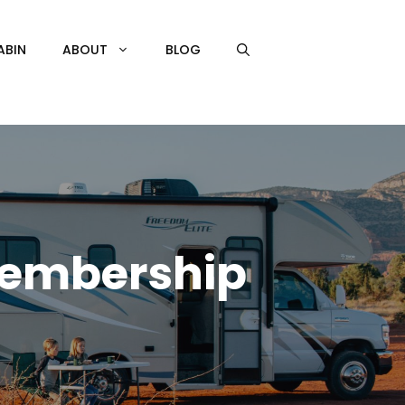
ABIN
ABOUT
BLOG
 Membership