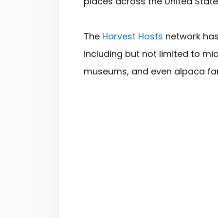
places across the United Stat
The
Harvest Hosts
network has 
including but not limited to mic
museums, and even alpaca fa