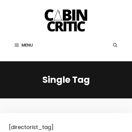
Skip
to
content
MENU
Single Tag
[directorist_tag]