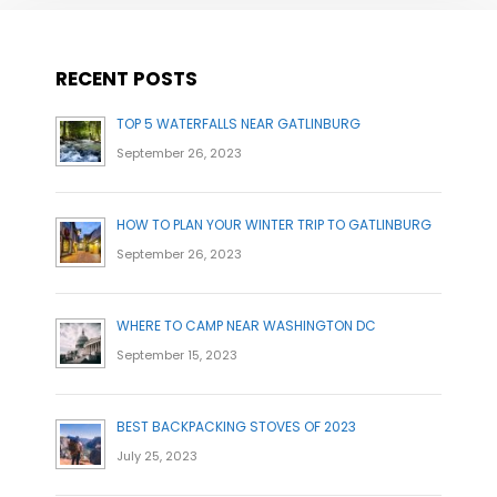
RECENT POSTS
TOP 5 WATERFALLS NEAR GATLINBURG
September 26, 2023
HOW TO PLAN YOUR WINTER TRIP TO GATLINBURG
September 26, 2023
WHERE TO CAMP NEAR WASHINGTON DC
September 15, 2023
BEST BACKPACKING STOVES OF 2023
July 25, 2023