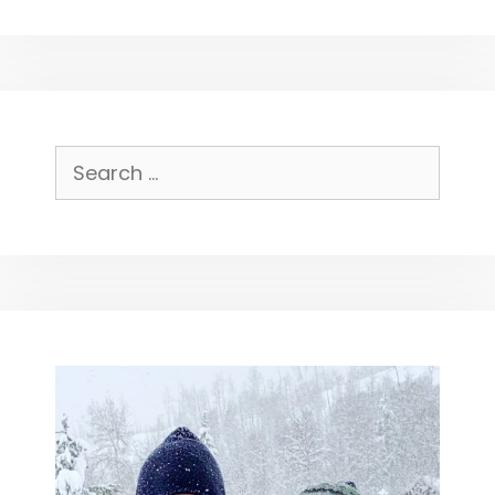
Search
for: