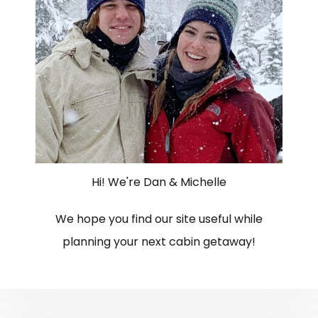
Hi! We're Dan & Michelle
We hope you find our site useful while
planning your next cabin getaway!