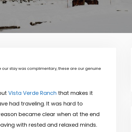
 our stay was complimentary, these are our genuine
out
Vista Verde Ranch
that makes it
ave had traveling. It was hard to
the reason became clear when at the end
eaving with rested and relaxed minds.