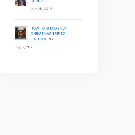
OF 2023
July 25, 2023
HOW TO SPEND YOUR
CHRISTMAS TRIP TO
GATLINBURG
July 17, 2023