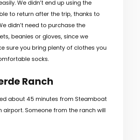
sily. We didn’t end up using the
e to return after the trip, thanks to
We didn’t need to purchase the
ts, beanies or gloves, since we
ke sure you bring plenty of clothes you
comfortable socks.
Verde Ranch
ated about 45 minutes from Steamboat
 airport. Someone from the ranch will