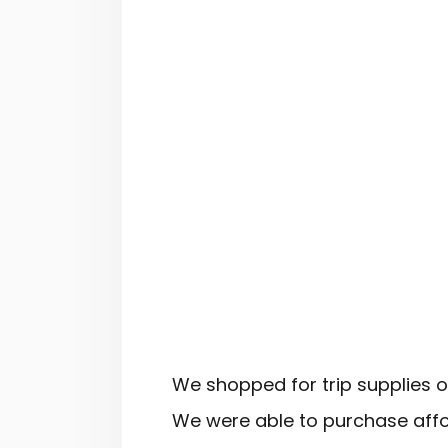
We shopped for trip supplies 
We were able to purchase affo