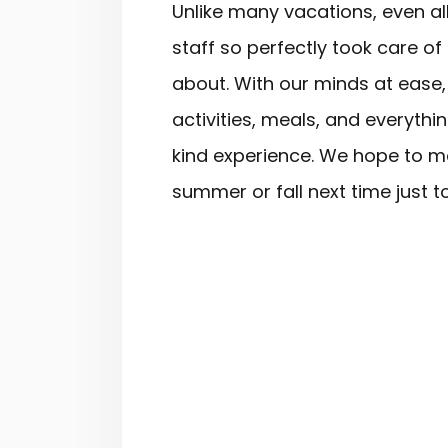
Unlike many vacations, even al
staff so perfectly took care of
about. With our minds at ease,
activities, meals, and everyth
kind experience. We hope to m
summer or fall next time just 