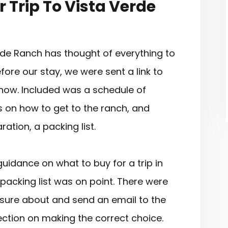
 Trip To Vista Verde
de Ranch has thought of everything to
ore our stay, we were sent a link to
now. Included was a schedule of
ons on how to get to the ranch, and
ation, a packing list.
idance on what to buy for a trip in
acking list was on point. There were
unsure about and send an email to the
rection on making the correct choice.