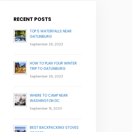
RECENT POSTS
TOP 5 WATERFALLS NEAR
GATLINBURG
September 26, 2023
HOW TO PLAN YOUR WINTER
TRIP TO GATLINBURG
September 26, 2023
WHERE TO CAMP NEAR
WASHINGTON DC
September 15, 2023
BEST BACKPACKING STOVES