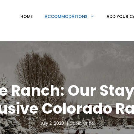
HOME
ACCOMMODATIONS
ADD YOUR C
e Ranch: Our Stay 
lusive Colorado R
July 2, 2020
Cabin Critic