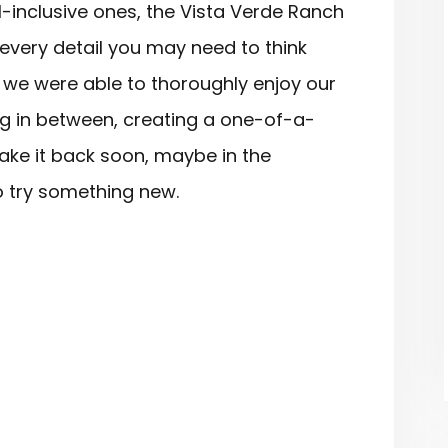
l-inclusive ones, the Vista Verde Ranch
 every detail you may need to think
 we were able to thoroughly enjoy our
ing in between, creating a one-of-a-
ake it back soon, maybe in the
to try something new.