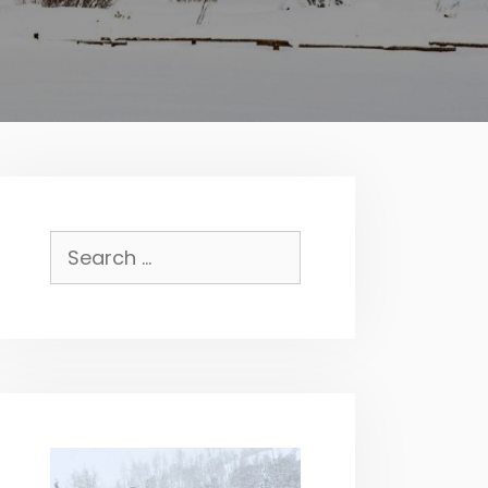
Search
for: