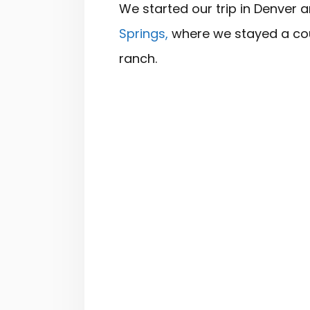
We started our trip in Denver 
Springs,
where we stayed a cou
ranch.