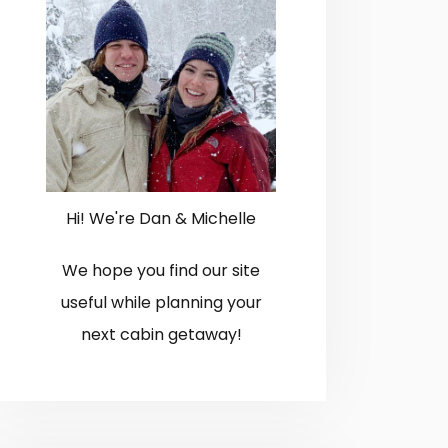
Hi! We're Dan & Michelle
We hope you find our site
useful while planning your
next cabin getaway!