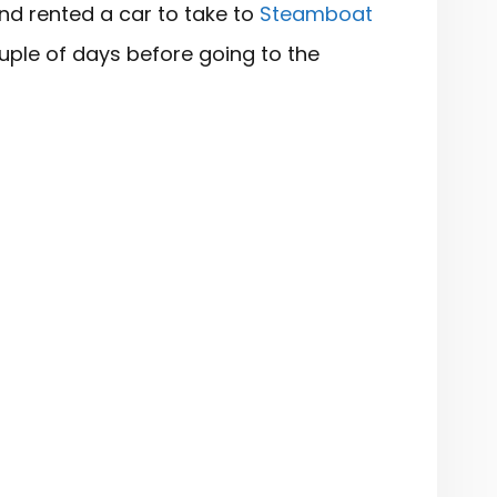
and rented a car to take to
Steamboat
ple of days before going to the