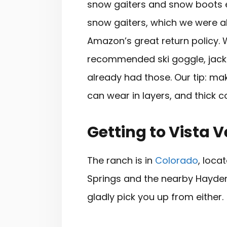
snow gaiters and snow boots ea
snow gaiters, which we were abl
Amazon’s great return policy. 
recommended ski goggle, jacke
already had those. Our tip: ma
can wear in layers, and thick 
Getting to Vista 
The ranch is in
Colorado
, loc
Springs and the nearby Hayden
gladly pick you up from either.