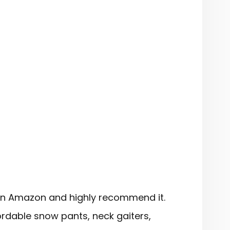
on Amazon and highly recommend it.
rdable snow pants, neck gaiters,