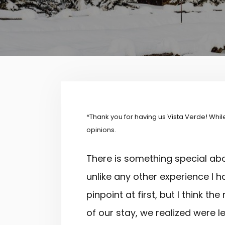
*Thank you for having us
Vista
Verde! While
opinions.
There is something special ab
unlike any other experience I h
pinpoint at first, but I think 
of our stay, we realized were l