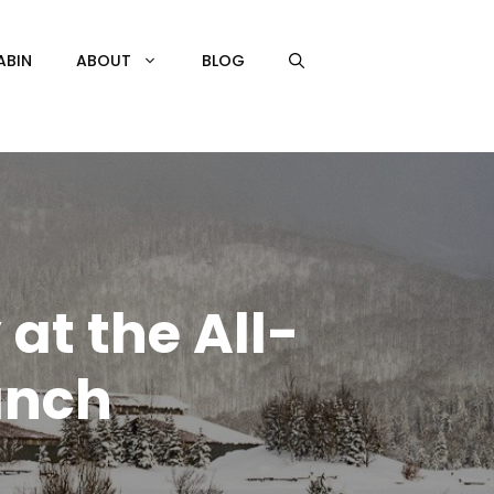
ABIN
ABOUT
BLOG
at the All-
anch