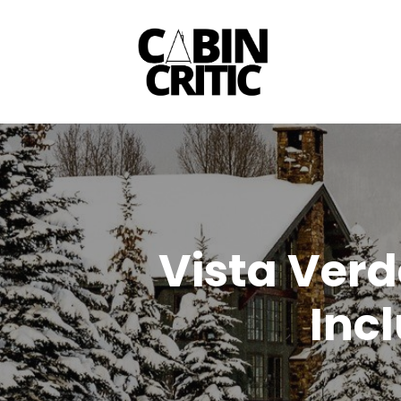
Skip
to
content
Vista Verd
Inc