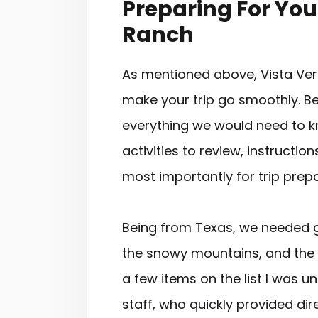
Preparing For Your
Ranch
As mentioned above, Vista Ver
make your trip go smoothly. Bef
everything we would need to k
activities to review, instructi
most importantly for trip prepar
Being from Texas, we needed gu
the snowy mountains, and the p
a few items on the list I was 
staff, who quickly provided di