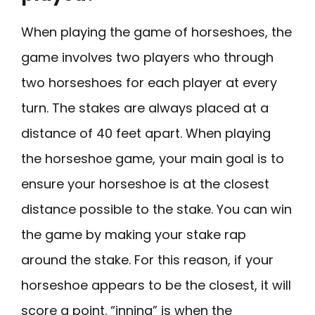
When playing the game of horseshoes, the
game involves two players who through
two horseshoes for each player at every
turn. The stakes are always placed at a
distance of 40 feet apart. When playing
the horseshoe game, your main goal is to
ensure your horseshoe is at the closest
distance possible to the stake. You can win
the game by making your stake rap
around the stake. For this reason, if your
horseshoe appears to be the closest, it will
score a point. “inning” is when the