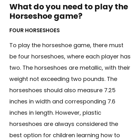
What do you need to play the
Horseshoe game?
FOUR HORSESHOES
To play the horseshoe game, there must
be four horseshoes, where each player has
two. The horseshoes are metallic, with their
weight not exceeding two pounds. The
horseshoes should also measure 7.25
inches in width and corresponding 7.6
inches in length. However, plastic
horseshoes are always considered the
best option for children learning how to