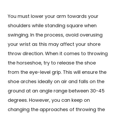
You must lower your arm towards your
shoulders while standing square when
swinging. In the process, avoid overusing
your wrist as this may affect your shore
throw direction. When it comes to throwing
the horseshoe, try to release the shoe
from the eye-level grip. This will ensure the
shoe arches ideally on air and falls on the
ground at an angle range between 30-45
degrees. However, you can keep on
changing the approaches of throwing the