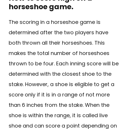
horseshoe game.
The scoring in a horseshoe game is
determined after the two players have
both thrown all their horseshoes. This
makes the total number of horseshoes
thrown to be four. Each inning score will be
determined with the closest shoe to the
stake. However, a shoe is eligible to get a
score only if it is in a range of not more
than 6 inches from the stake. When the
shoe is within the range, it is called live
shoe and can score a point depending on