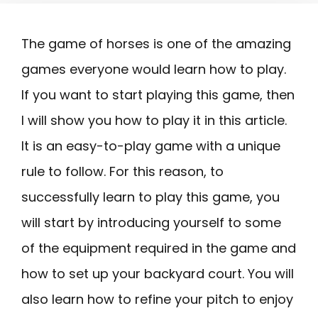
The game of horses is one of the amazing
games everyone would learn how to play.
If you want to start playing this game, then
I will show you how to play it in this article.
It is an easy-to-play game with a unique
rule to follow. For this reason, to
successfully learn to play this game, you
will start by introducing yourself to some
of the equipment required in the game and
how to set up your backyard court. You will
also learn how to refine your pitch to enjoy