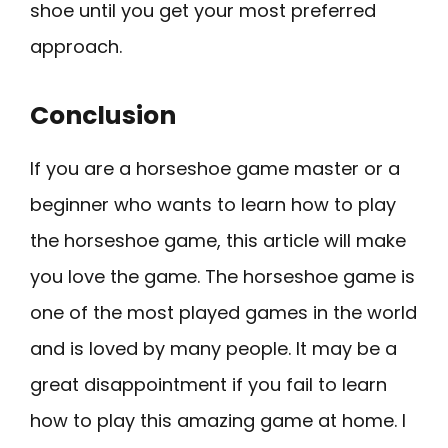
shoe until you get your most preferred
approach.
Conclusion
If you are a horseshoe game master or a
beginner who wants to learn how to play
the horseshoe game, this article will make
you love the game. The horseshoe game is
one of the most played games in the world
and is loved by many people. It may be a
great disappointment if you fail to learn
how to play this amazing game at home. I