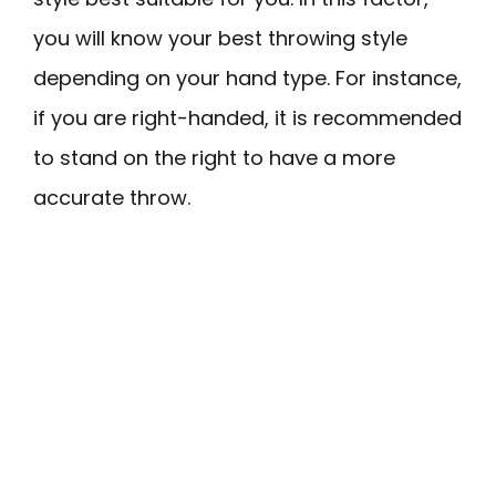
you will know your best throwing style
depending on your hand type. For instance,
if you are right-handed, it is recommended
to stand on the right to have a more
accurate throw.