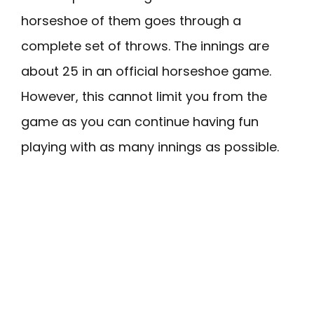
horseshoe of them goes through a
complete set of throws. The innings are
about 25 in an official horseshoe game.
However, this cannot limit you from the
game as you can continue having fun
playing with as many innings as possible.