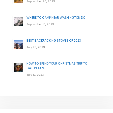
September 26, 2023
WHERE TO CAMP NEAR WASHINGTON DC
September 15, 2023
BEST BACKPACKING STOVES OF 2023
July 25, 2023
HOW TO SPEND YOUR CHRISTMAS TRIP TO
GATLINBURG
July 17, 2023