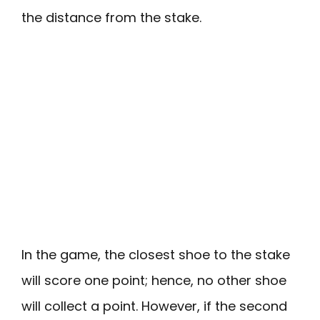
the distance from the stake.
In the game, the closest shoe to the stake
will score one point; hence, no other shoe
will collect a point. However, if the second