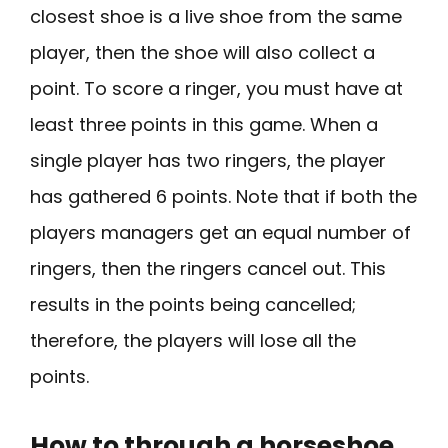
closest shoe is a live shoe from the same
player, then the shoe will also collect a
point. To score a ringer, you must have at
least three points in this game. When a
single player has two ringers, the player
has gathered 6 points. Note that if both the
players managers get an equal number of
ringers, then the ringers cancel out. This
results in the points being cancelled;
therefore, the players will lose all the
points.
How to through a horseshoe