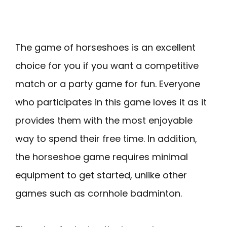
The game of horseshoes is an excellent
choice for you if you want a competitive
match or a party game for fun. Everyone
who participates in this game loves it as it
provides them with the most enjoyable
way to spend their free time. In addition,
the horseshoe game requires minimal
equipment to get started, unlike other
games such as cornhole badminton.