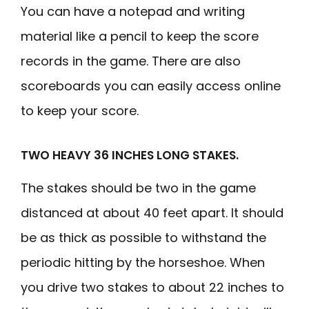
You can have a notepad and writing
material like a pencil to keep the score
records in the game. There are also
scoreboards you can easily access online
to keep your score.
TWO HEAVY 36 INCHES LONG STAKES.
The stakes should be two in the game
distanced at about 40 feet apart. It should
be as thick as possible to withstand the
periodic hitting by the horseshoe. When
you drive two stakes to about 22 inches to