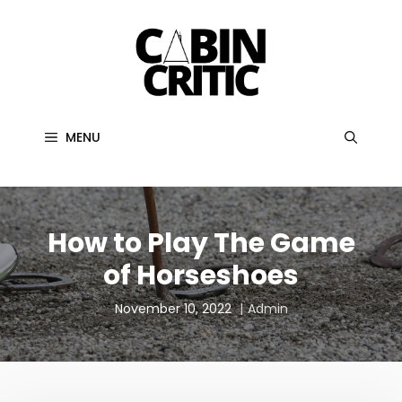
Skip
to
content
MENU
How to Play The Game
of Horseshoes
November 10, 2022
Admin