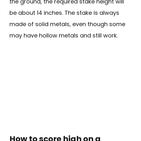
the ground, the required stake height will
be about 14 inches. The stake is always
made of solid metals, even though some
may have hollow metals and still work.
How to score high on a