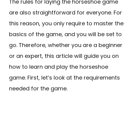
The rules for laying the horseshoe game
are also straightforward for everyone. For
this reason, you only require to master the
basics of the game, and you will be set to
go. Therefore, whether you are a beginner
or an expert, this article will guide you on
how to learn and play the horseshoe
game. First, let’s look at the requirements
needed for the game.