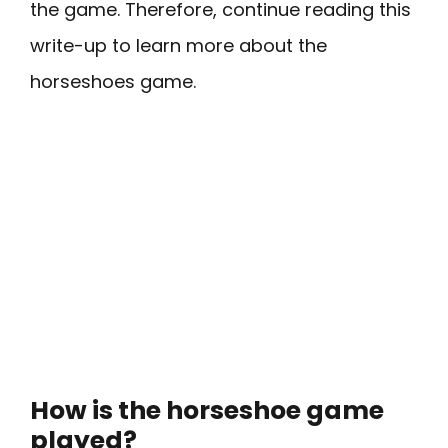
the game. Therefore, continue reading this
write-up to learn more about the
horseshoes game.
How is the horseshoe game
played?