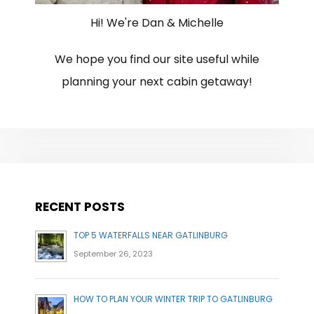
Hi! We're Dan & Michelle
We hope you find our site useful while
planning your next cabin getaway!
RECENT POSTS
TOP 5 WATERFALLS NEAR GATLINBURG
September 26, 2023
HOW TO PLAN YOUR WINTER TRIP TO GATLINBURG