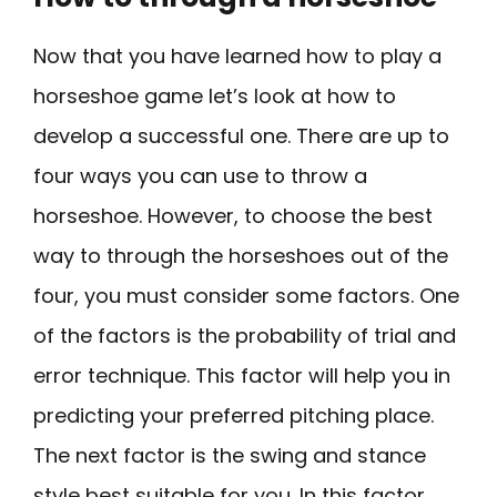
Now that you have learned how to play a
horseshoe game let’s look at how to
develop a successful one. There are up to
four ways you can use to throw a
horseshoe. However, to choose the best
way to through the horseshoes out of the
four, you must consider some factors. One
of the factors is the probability of trial and
error technique. This factor will help you in
predicting your preferred pitching place.
The next factor is the swing and stance
style best suitable for you. In this factor,