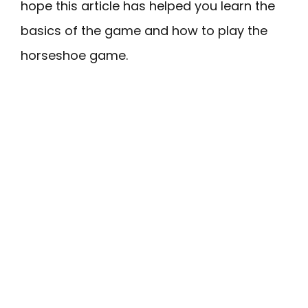
hope this article has helped you learn the
basics of the game and how to play the
horseshoe game.