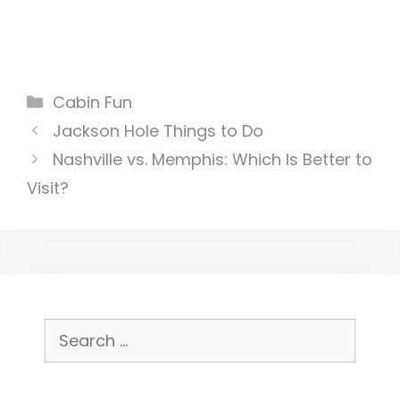
Categories
Cabin Fun
Jackson Hole Things to Do
Nashville vs. Memphis: Which Is Better to
Visit?
Search
for: