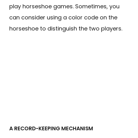
play horseshoe games. Sometimes, you
can consider using a color code on the
horseshoe to distinguish the two players.
A RECORD-KEEPING MECHANISM