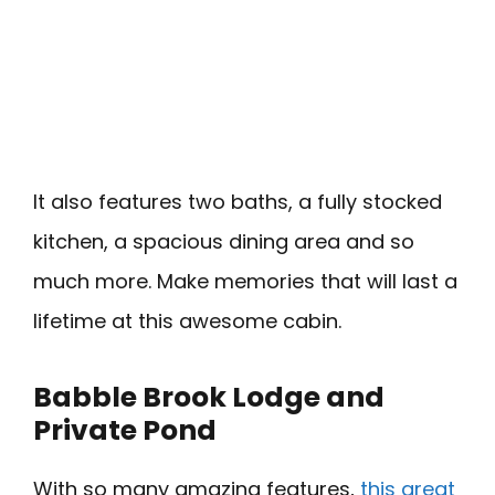
It also features two baths, a fully stocked
kitchen, a spacious dining area and so
much more. Make memories that will last a
lifetime at this awesome cabin.
Babble Brook Lodge and
Private Pond
With so many amazing features,
this great