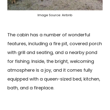
Image Source: Airbnb
The cabin has a number of wonderful
features, including a fire pit, covered porch
with grill and seating, and a nearby pond
for fishing. Inside, the bright, welcoming
atmosphere is a joy, and it comes fully
equipped with a queen-sized bed, kitchen,
bath, and a fireplace.