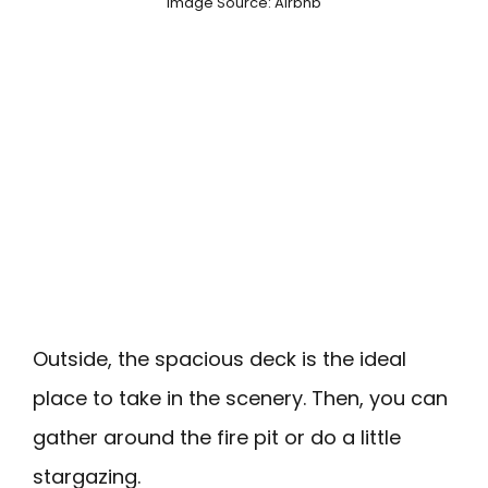
Image Source: Airbnb
Outside, the spacious deck is the ideal
place to take in the scenery. Then, you can
gather around the fire pit or do a little
stargazing.