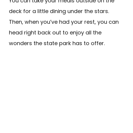
You can take your meals outside on the
deck for a little dining under the stars.
Then, when you’ve had your rest, you can
head right back out to enjoy all the
wonders the state park has to offer.