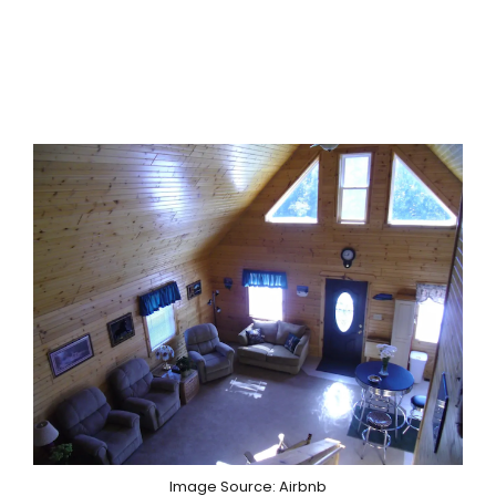
Image Source: Airbnb