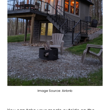
Image Source: Airbnb