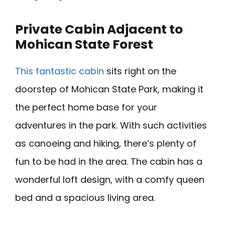
Private Cabin Adjacent to
Mohican State Forest
This fantastic cabin
sits right on the
doorstep of Mohican State Park, making it
the perfect home base for your
adventures in the park. With such activities
as canoeing and hiking, there’s plenty of
fun to be had in the area. The cabin has a
wonderful loft design, with a comfy queen
bed and a spacious living area.