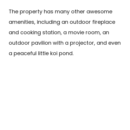
The property has many other awesome
amenities, including an outdoor fireplace
and cooking station, a movie room, an
outdoor pavilion with a projector, and even
a peaceful little koi pond.