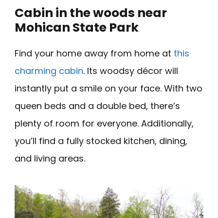
Cabin in the woods near
Mohican State Park
Find your home away from home at
this
charming cabin
. Its woodsy décor will
instantly put a smile on your face. With two
queen beds and a double bed, there’s
plenty of room for everyone. Additionally,
you’ll find a fully stocked kitchen, dining,
and living areas.