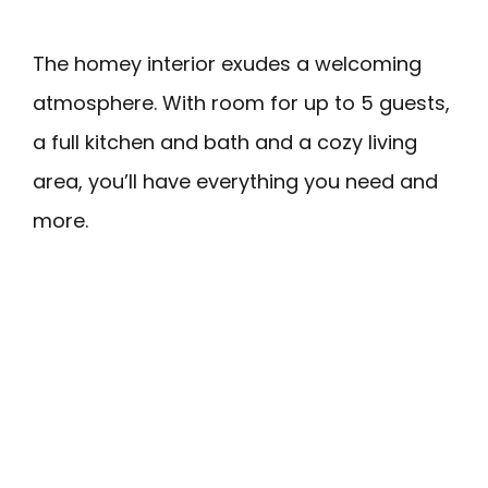
The homey interior exudes a welcoming
atmosphere. With room for up to 5 guests,
a full kitchen and bath and a cozy living
area, you’ll have everything you need and
more.