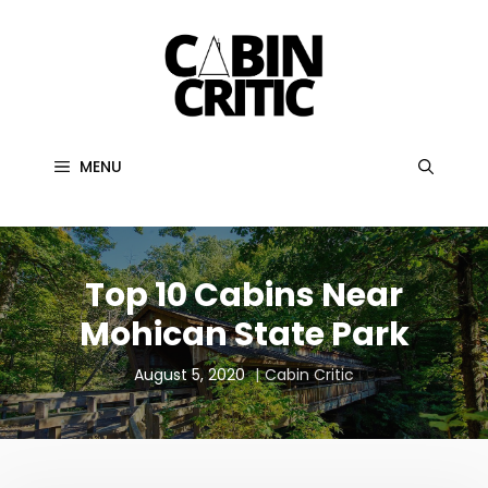
Skip
to
content
MENU
Top 10 Cabins Near
Mohican State Park
August 5, 2020
Cabin Critic