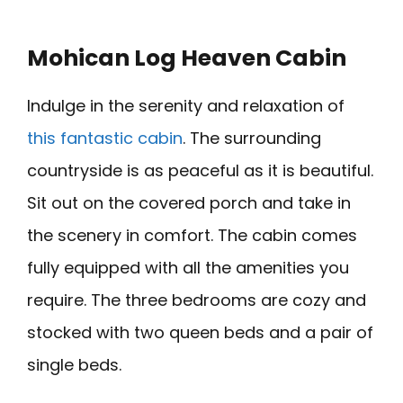
Mohican Log Heaven Cabin
Indulge in the serenity and relaxation of
this fantastic cabin
. The surrounding
countryside is as peaceful as it is beautiful.
Sit out on the covered porch and take in
the scenery in comfort. The cabin comes
fully equipped with all the amenities you
require. The three bedrooms are cozy and
stocked with two queen beds and a pair of
single beds.