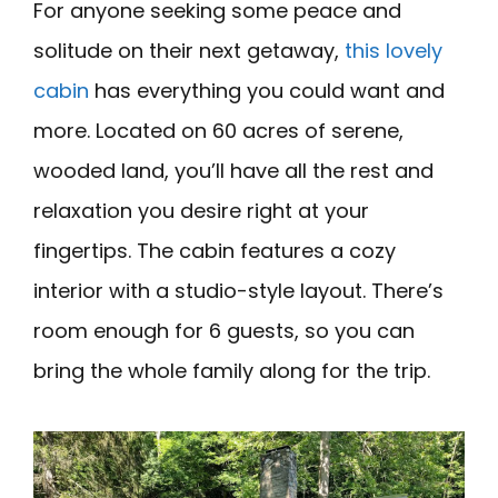
For anyone seeking some peace and
solitude on their next getaway,
this lovely
cabin
has everything you could want and
more. Located on 60 acres of serene,
wooded land, you’ll have all the rest and
relaxation you desire right at your
fingertips. The cabin features a cozy
interior with a studio-style layout. There’s
room enough for 6 guests, so you can
bring the whole family along for the trip.