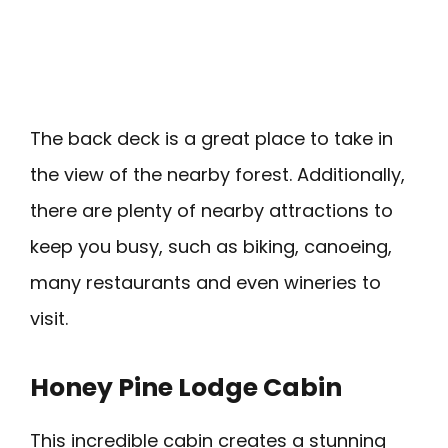
The back deck is a great place to take in
the view of the nearby forest. Additionally,
there are plenty of nearby attractions to
keep you busy, such as biking, canoeing,
many restaurants and even wineries to
visit.
Honey Pine Lodge Cabin
This incredible cabin creates a stunning