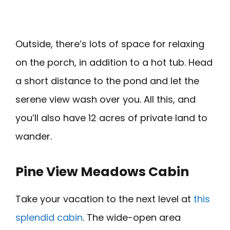
Outside, there’s lots of space for relaxing
on the porch, in addition to a hot tub. Head
a short distance to the pond and let the
serene view wash over you. All this, and
you’ll also have 12 acres of private land to
wander.
Pine View Meadows Cabin
Take your vacation to the next level at
this
splendid cabin
. The wide-open area