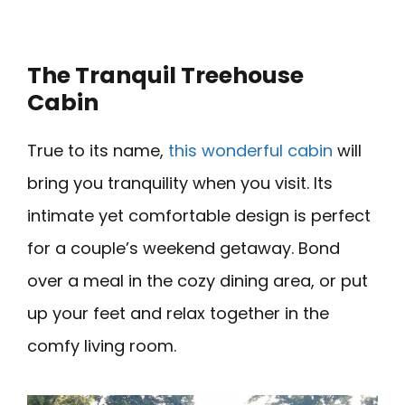
The Tranquil Treehouse
Cabin
True to its name,
this wonderful cabin
will
bring you tranquility when you visit. Its
intimate yet comfortable design is perfect
for a couple’s weekend getaway. Bond
over a meal in the cozy dining area, or put
up your feet and relax together in the
comfy living room.