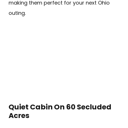
making them perfect for your next Ohio
outing.
Quiet Cabin On 60 Secluded
Acres