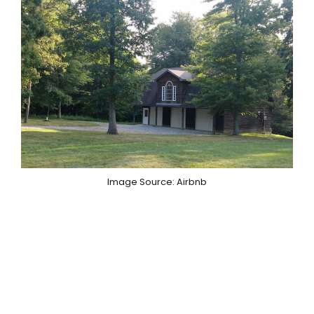
Image Source: Airbnb