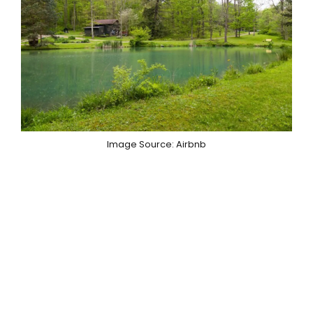
Image Source: Airbnb