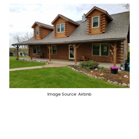
Image Source: Airbnb