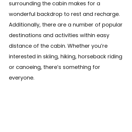
surrounding the cabin makes for a
wonderful backdrop to rest and recharge.
Additionally, there are a number of popular
destinations and activities within easy
distance of the cabin. Whether you’re
interested in skiing, hiking, horseback riding
or canoeing, there’s something for
everyone.