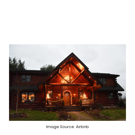
Image Source: Airbnb