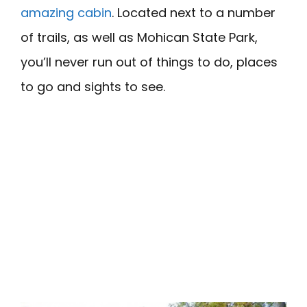
amazing cabin
. Located next to a number
of trails, as well as Mohican State Park,
you’ll never run out of things to do, places
to go and sights to see.