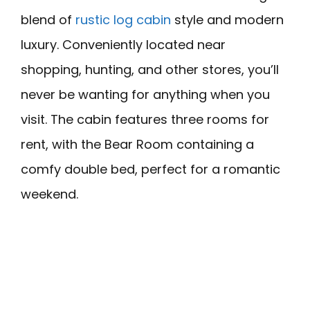
blend of
rustic log cabin
style and modern
luxury. Conveniently located near
shopping, hunting, and other stores, you’ll
never be wanting for anything when you
visit. The cabin features three rooms for
rent, with the Bear Room containing a
comfy double bed, perfect for a romantic
weekend.