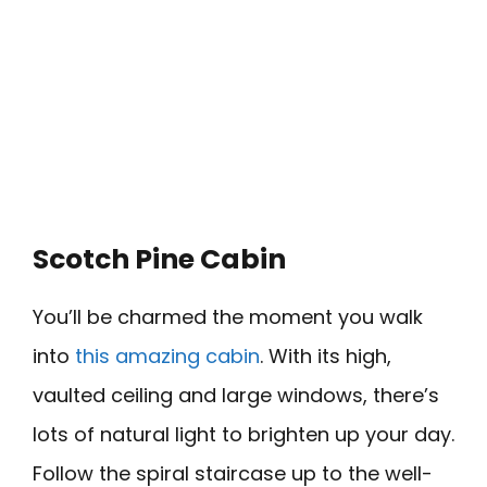
Scotch Pine Cabin
You’ll be charmed the moment you walk
into
this amazing cabin
. With its high,
vaulted ceiling and large windows, there’s
lots of natural light to brighten up your day.
Follow the spiral staircase up to the well-