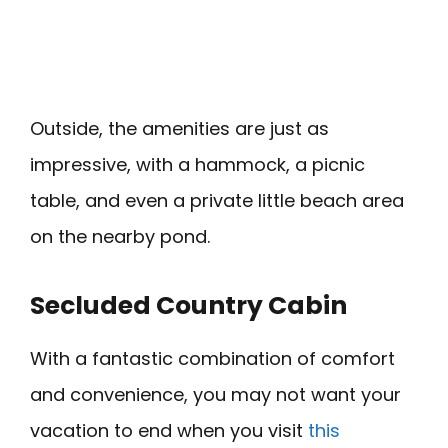
Outside, the amenities are just as
impressive, with a hammock, a picnic
table, and even a private little beach area
on the nearby pond.
Secluded Country Cabin
With a fantastic combination of comfort
and convenience, you may not want your
vacation to end when you visit
this