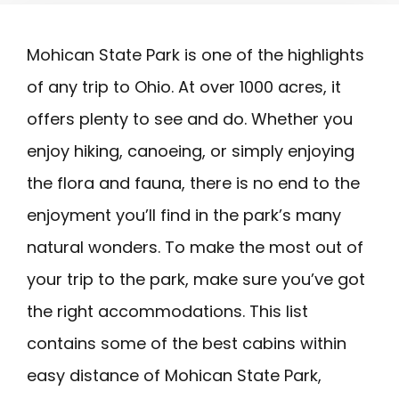
Mohican State Park is one of the highlights
of any trip to Ohio. At over 1000 acres, it
offers plenty to see and do. Whether you
enjoy hiking, canoeing, or simply enjoying
the flora and fauna, there is no end to the
enjoyment you’ll find in the park’s many
natural wonders. To make the most out of
your trip to the park, make sure you’ve got
the right accommodations. This list
contains some of the best cabins within
easy distance of Mohican State Park,