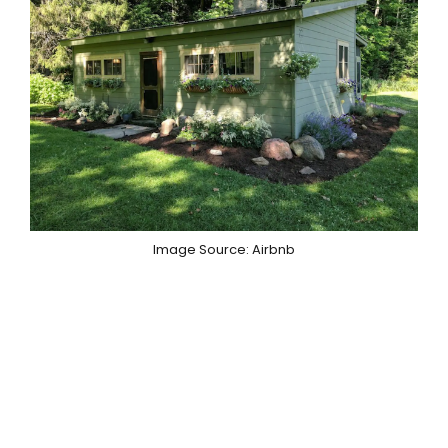
Image Source: Airbnb