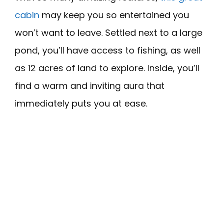
cabin
may keep you so entertained you
won’t want to leave. Settled next to a large
pond, you’ll have access to fishing, as well
as 12 acres of land to explore. Inside, you’ll
find a warm and inviting aura that
immediately puts you at ease.