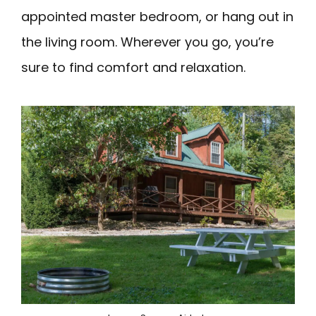
appointed master bedroom, or hang out in
the living room. Wherever you go, you’re
sure to find comfort and relaxation.