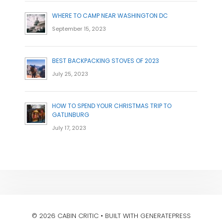
WHERE TO CAMP NEAR WASHINGTON DC
September 15, 2023
BEST BACKPACKING STOVES OF 2023
July 25, 2023
HOW TO SPEND YOUR CHRISTMAS TRIP TO
GATLINBURG
July 17, 2023
© 2026 CABIN CRITIC
• BUILT WITH
GENERATEPRESS