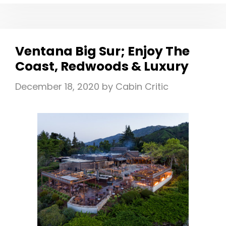
RESORT
WISCONSON
DELLS
|
Ventana Big Sur; Enjoy The
EDITOR’S
Coast, Redwoods & Luxury
CHOICE
FOR
December 18, 2020
by
Cabin Critic
FAMILY
FUN