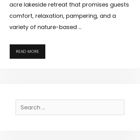
acre lakeside retreat that promises guests
comfort, relaxation, pampering, and a
variety of nature-based …
BIG
READ MORE
CEDAR
LODGE;
EDITOR’S
CHOICE
FOR
BRANSON,
Search
MISSOURI
for: