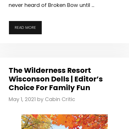
never heard of Broken Bow until …
A
READ MORE
CABIN
GETAWAY
TO
BROKEN
BOW,
The Wilderness Resort
OKLAHOMA
Wisconson Dells | Editor’s
Choice For Family Fun
May 1, 2021
by
Cabin Critic