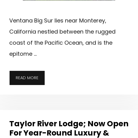
Ventana Big Sur lies near Monterey,
California nestled between the rugged
coast of the Pacific Ocean, and is the
epitome …
VENTANA
READ MORE
BIG
SUR;
ENJOY
THE
COAST,
Taylor River Lodge; Now Open
REDWOODS
For Year-Round Luxury &
&