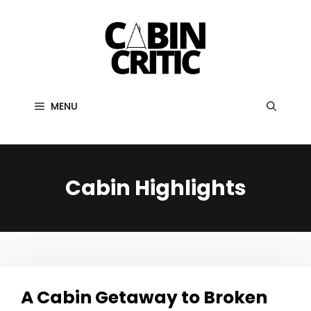
Skip
to
content
MENU
Cabin Highlights
A Cabin Getaway to Broken