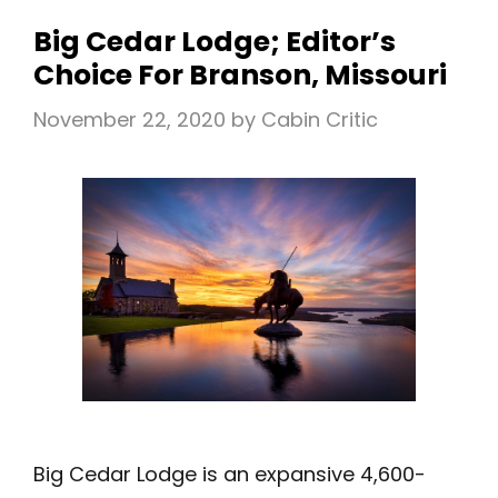
IN
Big Cedar Lodge; Editor’s
TEXAS
Choice For Branson, Missouri
November 22, 2020
by
Cabin Critic
Big Cedar Lodge is an expansive 4,600-