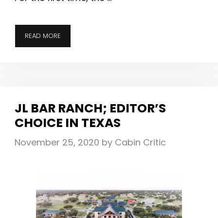
TAYLOR
READ MORE
RIVER
LODGE;
NOW
OPEN
FOR
JL BAR RANCH; EDITOR’S
YEAR-
CHOICE IN TEXAS
ROUND
LUXURY
November 25, 2020
by
Cabin Critic
&
ADVENTURE