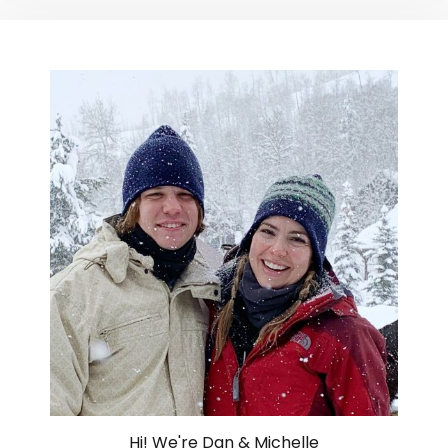
Hi! We're Dan & Michelle