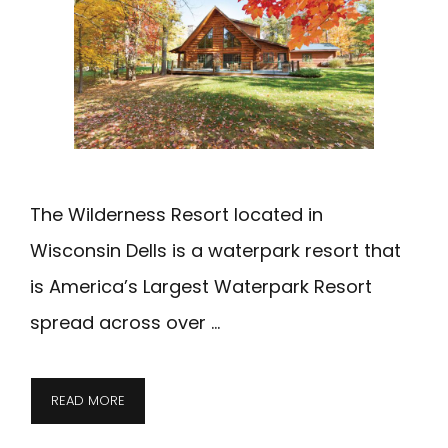
The Wilderness Resort located in
Wisconsin Dells is a waterpark resort that
is America’s Largest Waterpark Resort
spread across over …
THE
READ MORE
WILDERNESS