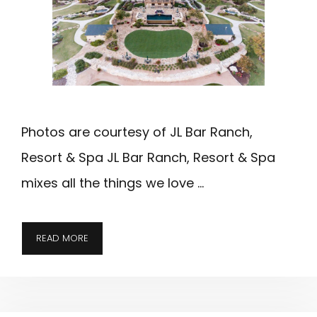
Photos are courtesy of JL Bar Ranch,
Resort & Spa JL Bar Ranch, Resort & Spa
mixes all the things we love …
JL
READ MORE
BAR
RANCH;
EDITOR’S
CHOICE