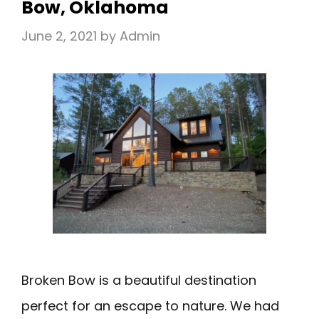
Bow, Oklahoma
June 2, 2021
by
Admin
Broken Bow is a beautiful destination
perfect for an escape to nature. We had