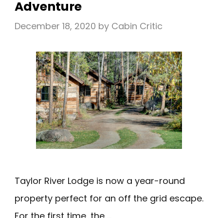
Adventure
LUXURY
December 18, 2020
by
Cabin Critic
Taylor River Lodge is now a year-round
property perfect for an off the grid escape.
For the first time, the …