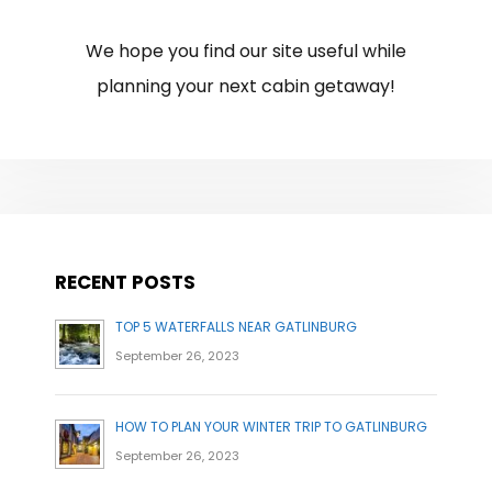
We hope you find our site useful while
planning your next cabin getaway!
RECENT POSTS
TOP 5 WATERFALLS NEAR GATLINBURG
September 26, 2023
HOW TO PLAN YOUR WINTER TRIP TO GATLINBURG
September 26, 2023